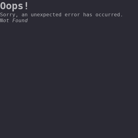
Oops!
Sorry, an unexpected error has occurred.
Not Found